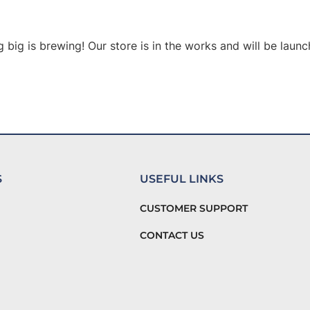
 big is brewing! Our store is in the works and will be launc
S
USEFUL LINKS
CUSTOMER SUPPORT
CONTACT US