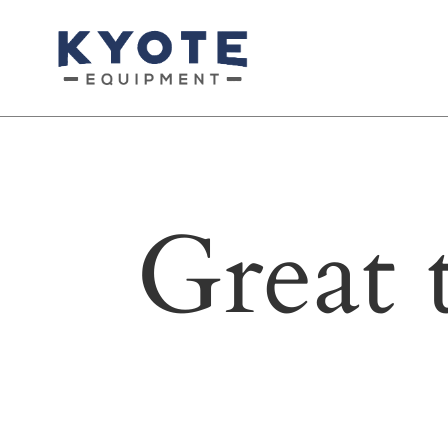
Great 