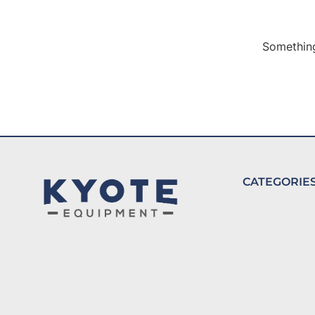
Something
CATEGORIE