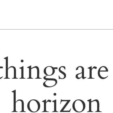
things are
horizon