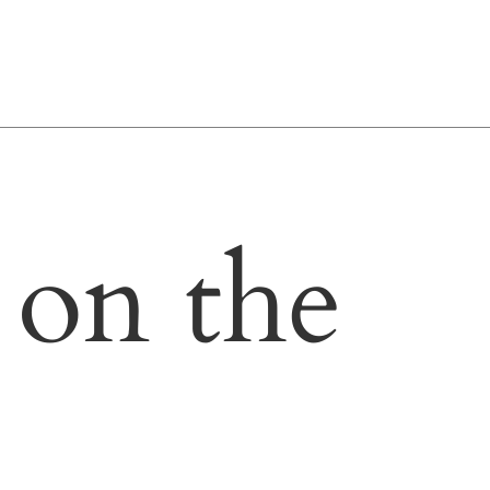
 on the