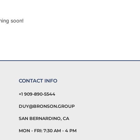
hing soon!
CONTACT INFO
+1 909-890-5544
DUY@BRONSON.GROUP
SAN BERNARDINO, CA
MON - FRI: 7:30 AM - 4 PM