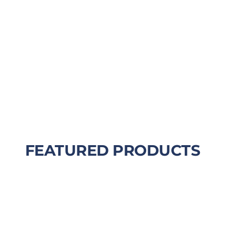
FEATURED PRODUCTS